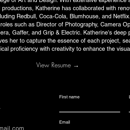
ege of Art and Design. With extensive experience 
l productions, Katherine has collaborated with ren
uding Redbull, Coca-Cola, Blumhouse, and Netflix.
oles such as Director of Photography, Camera Op
ra, Gaffer, and Grip & Electric. Katherine's deep 
rives her to capture the essence of each project, s
cal proficiency with creativity to enhance the visua
View Resume →
First name
.
Email
gmail.com