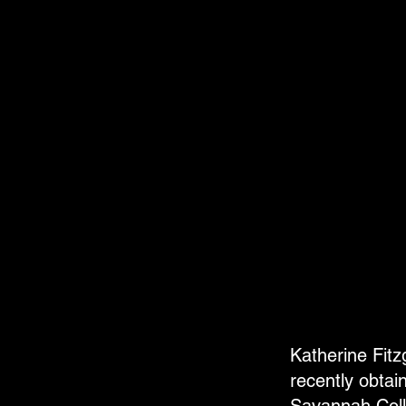
Katherine Fit
recently obtai