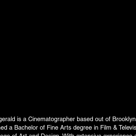
zgerald is a Cinematographer based out of Brookly
ned a Bachelor of Fine Arts degree in Film & Televi