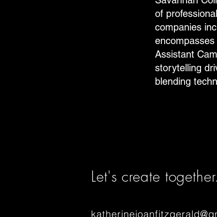
Savannah Coll
of professiona
companies incl
encompasses r
Assistant Came
storytelling d
blending techni
Let's create together
katherinejoanfitzgerald@