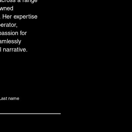
across a range
owned
 Her expertise
erator,
passion for
eamlessly
l narrative.
Last name