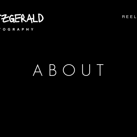
R E E L
A B O U T