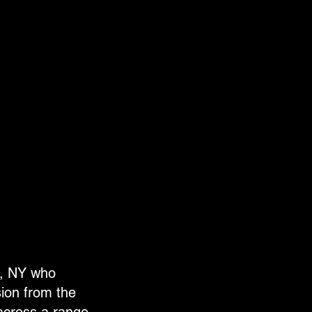
n, NY who
sion from the